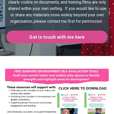
clearly visible on documents, and training films are only
shared within your own setting. If you would like to use
or share any materials more widely beyond your own
organisation, please contact me first for permission.
Get in touch with me here