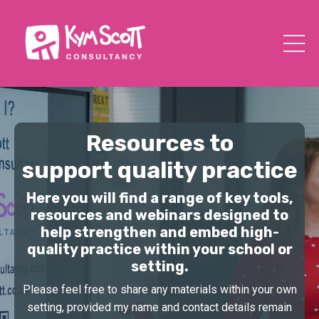
Resources to
support quality practice
Here you will find a range of key tools,
resources and webinars designed to
help strengthen and embed high-
quality practice within your school or
setting.
Please feel free to share any materials within your own
setting, provided my name and contact details remain