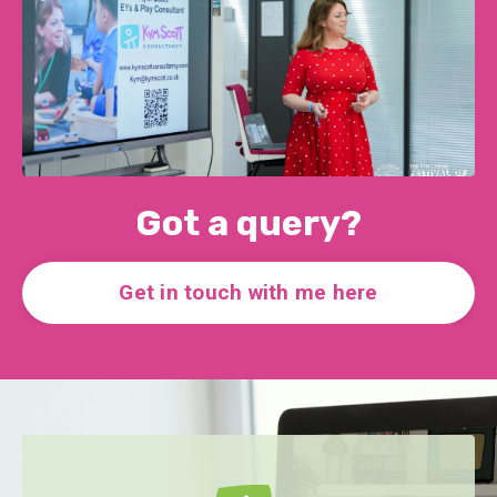
Got a query?
Get in touch with me here