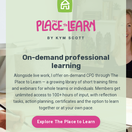
On-demand professional
learning
Alongside live work, I offer on-demand CPD through
The
Place to Learn
— a growing library of short training films
and webinars for whole teams or individuals. Members get
unlimited access to 100+ hours of input, with reflection
tasks, action planning, certificates and the option to learn
together or at your own pace.
Explore The Place to Learn